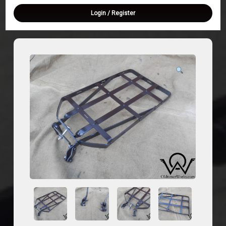
Login
/
Register