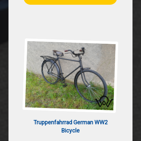
Truppenfahrrad German WW2
Bicycle