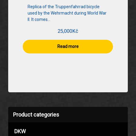
Replica of the Truppenfahrrad bicycle
used by the Wehrmacht during World War
II. It comes…
25,000
Kč
Read more
Product categories
DKW