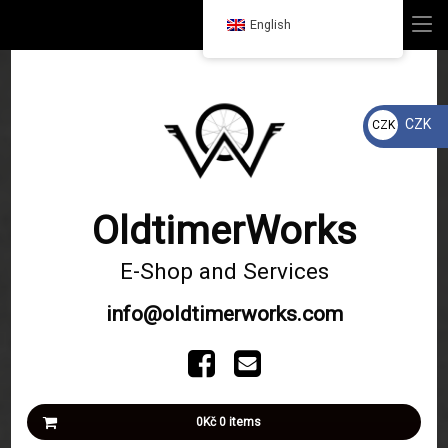
Home
MENU
English
Skip
Products
to
content
Services
CZK
CZK
Kč
Our Projects
Shipping and payment
OldtimerWorks
Contacts
E-Shop and Services
info@oldtimerworks.com
Tel:
Facebook
Email
Basket
0Kč
0 items
No products in the basket.