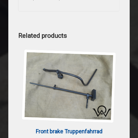
Related products
Front brake Truppenfahrrad