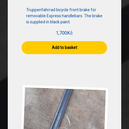
Truppenfahrrad bicycle front brake for
removable Express handlebars. The brake
is supplied in black paint.
1,700
Kč
Add to basket