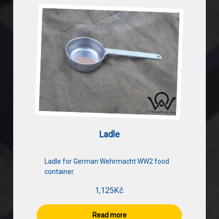
Ladle
Ladle for German Wehrmacht WW2 food
container.
1,125
Kč
Read more