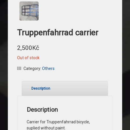
Truppenfahrrad carrier
2,500
Kč
Out of stock
Category:
Others
Description
Description
Carrier for Truppenfahrrad bicycle,
suplied without paint.