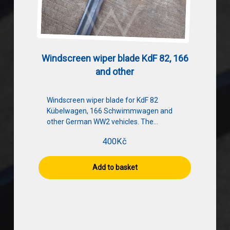
Windscreen wiper blade KdF 82, 166
and other
Windscreen wiper blade for KdF 82
Kübelwagen, 166 Schwimmwagen and
other German WW2 vehicles. The…
400
Kč
Add to basket