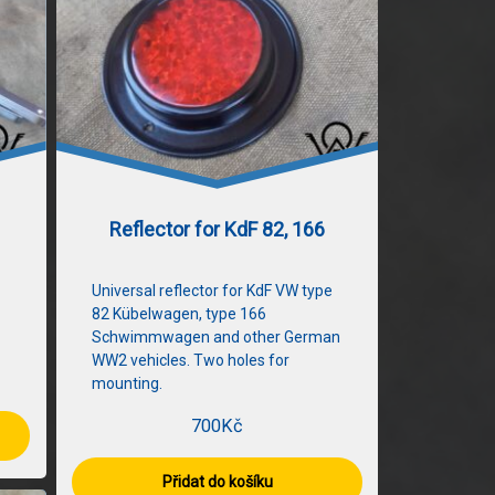
Reflector for KdF 82, 166
Universal reflector for KdF VW type
82 Kübelwagen, type 166
Schwimmwagen and other German
WW2 vehicles. Two holes for
mounting.
700
Kč
Přidat do košíku