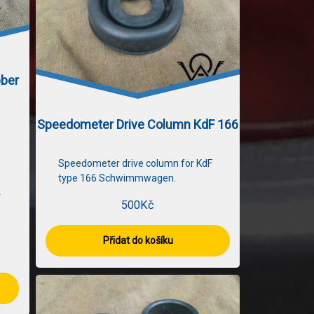
bber
Speedometer Drive Column KdF 166
Speedometer drive column for KdF
type 166 Schwimmwagen.
r
500
Kč
Přidat do košíku