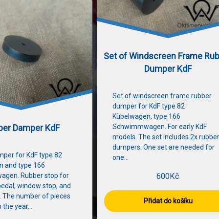
Set of Windscreen Frame Ru
Dumper KdF
Set of windscreen frame rubber
dumper for KdF type 82
Kübelwagen, type 166
ber Damper KdF
Schwimmwagen. For early KdF
models. The set includes 2x rubbe
dumpers. One set are needed for
per for KdF type 82
one…
n and type 166
gen. Rubber stop for
600
Kč
pedal, window stop, and
. The number of pieces
Přidat do košíku
 the year…