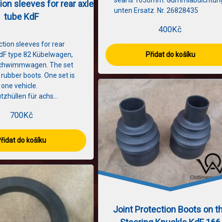
seal is 1050mm. Gummiabdichtun
ion sleeves for rear axle
unten Ersatz. Nr. 26828435
tube KdF
400
Kč
ction sleeves for rear
KdF type 82 Kübelwagen,
Přidat do košíku
Schwimmwagen. The set
 rubber boots. One set is
one vehicle.
tzhüllen für achs…
700
Kč
řidat do košíku
Joint Protection Boots on t